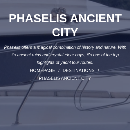
PHASELIS ANCIENT
CITY
Phaselis offers a magical combination of history and nature. With
its ancient ruins and crystal-clear bays, it’s one of the top
highlights of yacht tour routes.
HOMEPAGE
DESTINATIONS
PHASELIS ANCIENT CITY