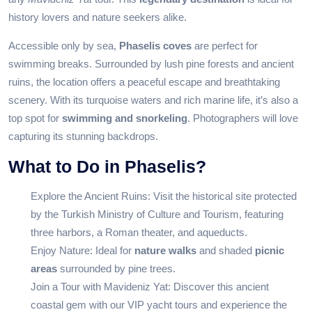
history lovers and nature seekers alike.
Accessible only by sea,
Phaselis coves
are perfect for
swimming breaks. Surrounded by lush pine forests and ancient
ruins, the location offers a peaceful escape and breathtaking
scenery. With its turquoise waters and rich marine life, it’s also a
top spot for
swimming and snorkeling
. Photographers will love
capturing its stunning backdrops.
What to Do in Phaselis?
Explore the Ancient Ruins: Visit the historical site protected
by the
Turkish Ministry of Culture and Tourism
, featuring
three harbors, a Roman theater, and aqueducts.
Enjoy Nature: Ideal for
nature walks
and shaded
picnic
areas
surrounded by pine trees.
Join a Tour with Mavideniz Yat: Discover this ancient
coastal gem with our
VIP yacht tours
and experience the