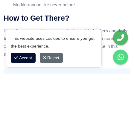
Mediterranean like never before.
How to Get There?
Phaselis is accessible via our
private yacht charters
and
daily
This website uses cookies to ensure you get
boat tours
departing from Kemer. Mavideniz Yat ensures a
the best experience.
comfortable cruise and guided discovery experience in this
spectacular bay.
Accept
Reject
“Phaselis is where history embraces the sea. It’s
more than a swimming stop – it’s a journey through
time.”