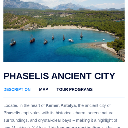
PHASELIS ANCIENT CITY
DESCRIPTION
MAP
TOUR PROGRAMS
Located in the heart of
Kemer, Antalya
, the ancient city of
Phaselis
captivates with its historical charm, serene natural
surroundings, and crystal-clear bays – making it a highlight of
any
Mavideniz Yat
tour. This
legendary destination
is ideal for